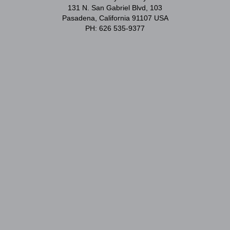
131 N. San Gabriel Blvd, 103
Pasadena, California 91107 USA
PH: 626 535-9377