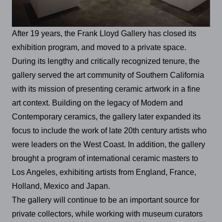
After 19 years, the Frank Lloyd Gallery has closed its
exhibition program, and moved to a private space.
During its lengthy and critically recognized tenure, the
gallery served the art community of Southern California
with its mission of presenting ceramic artwork in a fine
art context. Building on the legacy of Modern and
Contemporary ceramics, the gallery later expanded its
focus to include the work of late 20th century artists who
were leaders on the West Coast. In addition, the gallery
brought a program of international ceramic masters to
Los Angeles, exhibiting artists from England, France,
Holland, Mexico and Japan.
The gallery will continue to be an important source for
private collectors, while working with museum curators