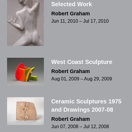
Selected Work
Robert Graham
Jun 11, 2010 – Jul 17, 2010
West Coast Sculpture
Robert Graham
Aug 01, 2009 – Aug 29, 2009
Ceramic Sculptures 1975
and Drawings 2007-08
Robert Graham
Jun 07, 2008 – Jul 12, 2008