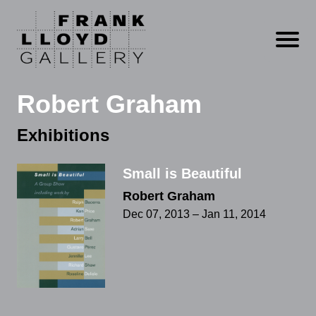
Open m
Robert Graham
Exhibitions
Small is Beautiful
Robert Graham
Dec 07, 2013 – Jan 11, 2014