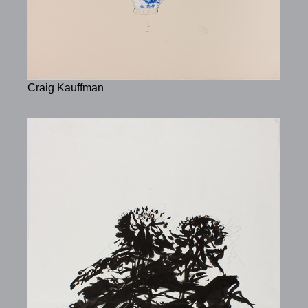
Craig Kauffman