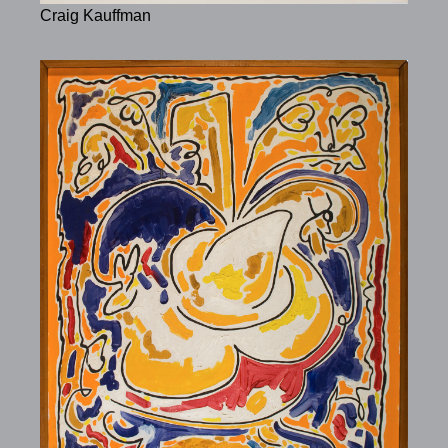
Craig Kauffman