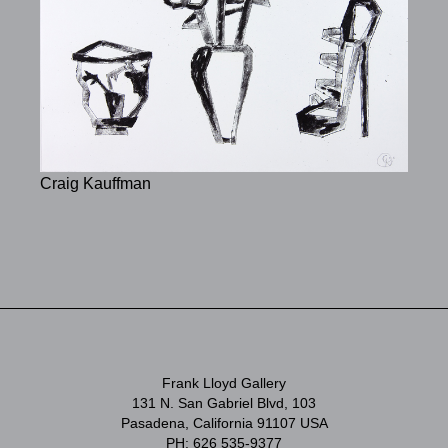
Craig Kauffman
Frank Lloyd Gallery
131 N. San Gabriel Blvd, 103
Pasadena, California 91107 USA
PH: 626 535-9377