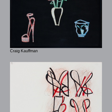
Craig Kauffman