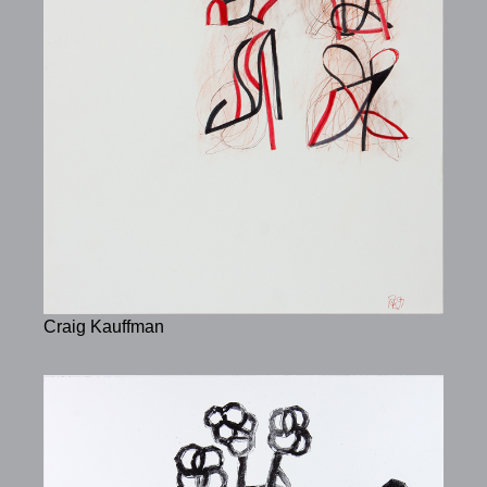
Craig Kauffman