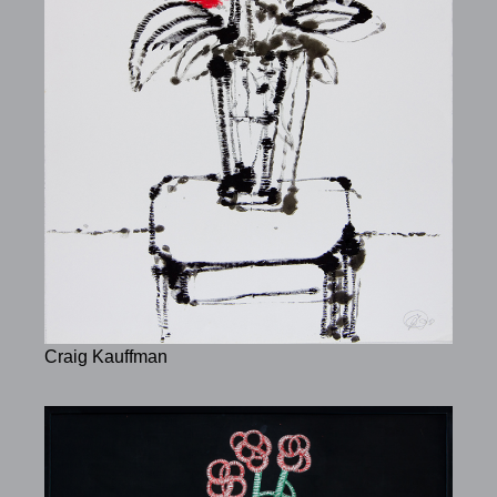
Craig Kauffman