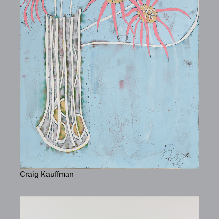
Craig Kauffman