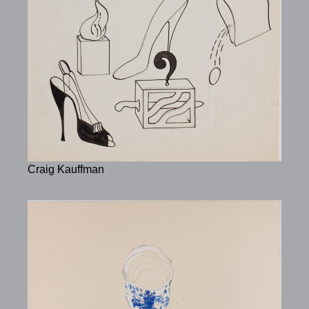
Craig Kauffman