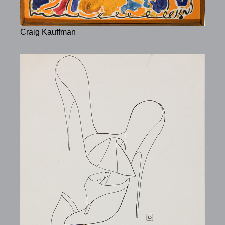
Craig Kauffman