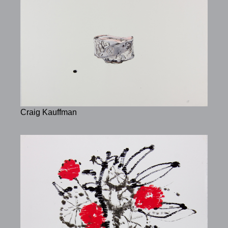
Craig Kauffman