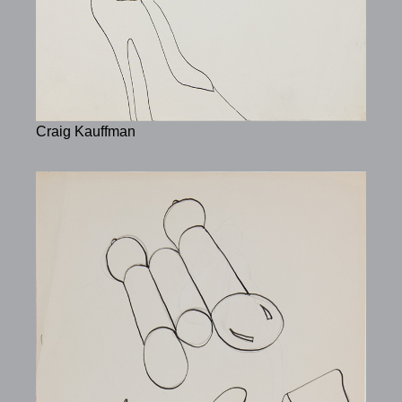
Craig Kauffman