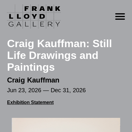
Open m
Craig Kauffman: Still
Life Drawings and
Paintings
Craig Kauffman
Jun 23, 2026 — Dec 31, 2026
Exhibition Statement