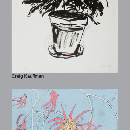
Craig Kauffman