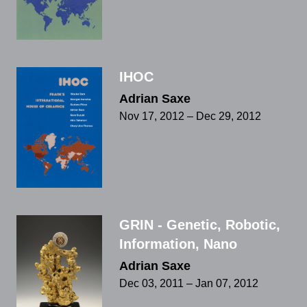
IHOC
Adrian Saxe
Nov 17, 2012 – Dec 29, 2012
GRIN - Genetic, Robotic,
Information, Nano
Adrian Saxe
Dec 03, 2011 – Jan 07, 2012