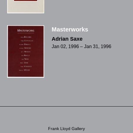
Masterworks
Adrian Saxe
Jan 02, 1996 – Jan 31, 1996
Frank Lloyd Gallery