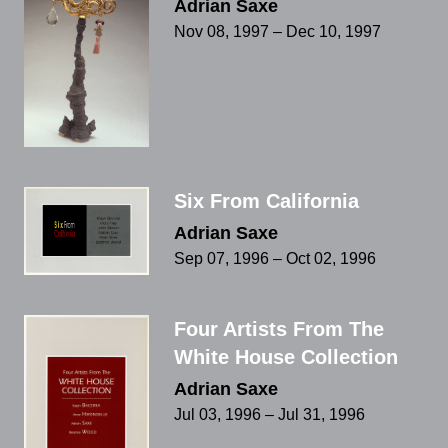
Adrian Saxe
Nov 08, 1997 – Dec 10, 1997
Six From California
Adrian Saxe
Sep 07, 1996 – Oct 02, 1996
Four Artists From The
White House Collection
Adrian Saxe
Jul 03, 1996 – Jul 31, 1996