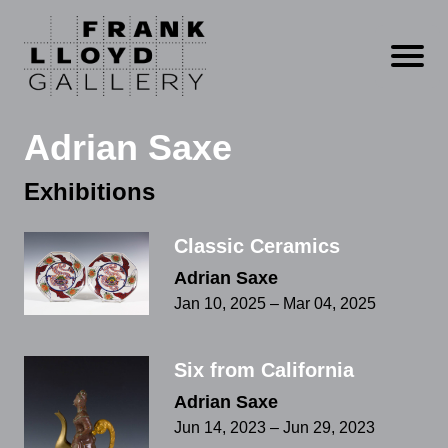
Open m
Adrian Saxe
Exhibitions
Classic Ceramics
Adrian Saxe
Jan 10, 2025 – Mar 04, 2025
Six from California
Adrian Saxe
Jun 14, 2023 – Jun 29, 2023