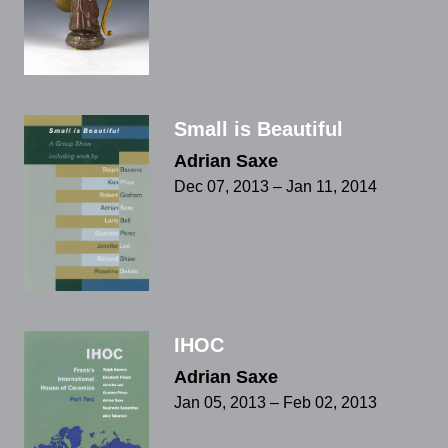
Small is Beautiful
Adrian Saxe
Dec 07, 2013 – Jan 11, 2014
IHOC
Adrian Saxe
Jan 05, 2013 – Feb 02, 2013