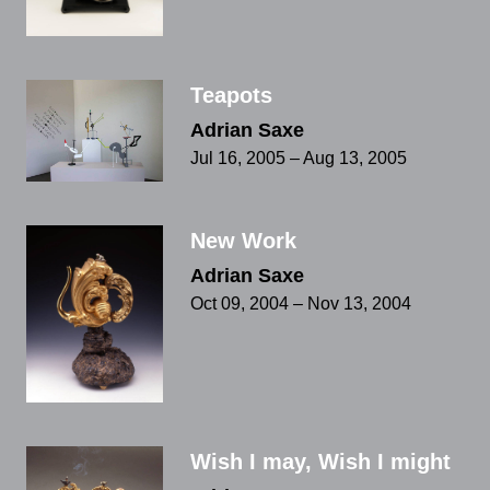
Teapots
Adrian Saxe
Jul 16, 2005 – Aug 13, 2005
New Work
Adrian Saxe
Oct 09, 2004 – Nov 13, 2004
Wish I may, Wish I might