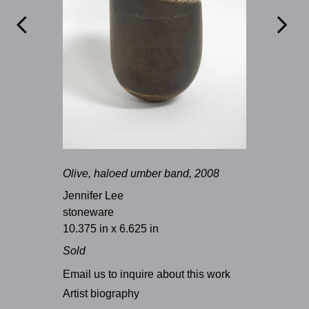


Olive, haloed umber band, 2008
Jennifer Lee
stoneware
10.375 in x 6.625 in
Sold
Email us to inquire about this work
Artist biography