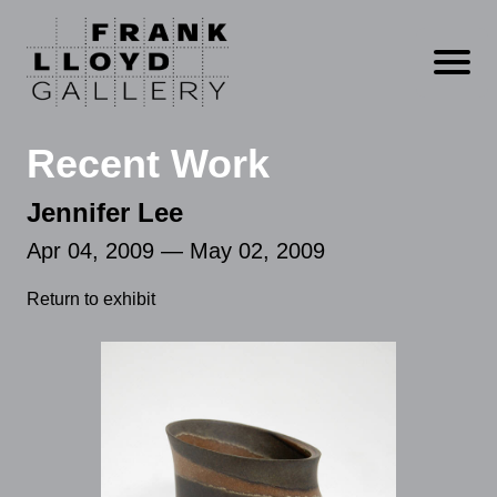
Open m
Recent Work
Jennifer Lee
Apr 04, 2009 — May 02, 2009
Return to exhibit