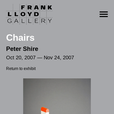
Open m
Chairs
Peter Shire
Oct 20, 2007 — Nov 24, 2007
Return to exhibit