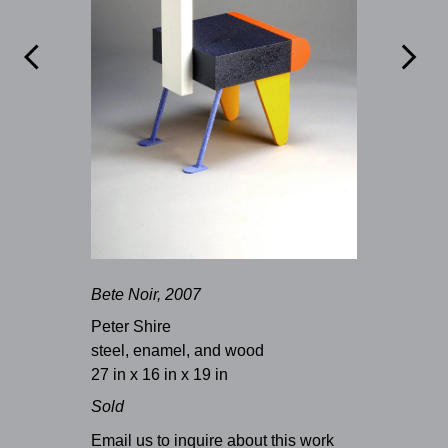


Bete Noir, 2007
Peter Shire
steel, enamel, and wood
27 in x 16 in x 19 in
Sold
Email us to inquire about this work