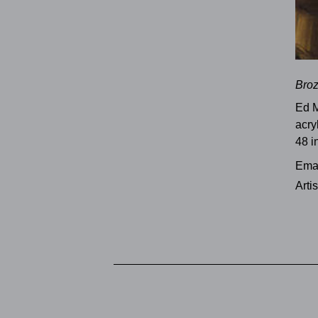
Bro
Ed 
acry
48 i
Emai
Arti