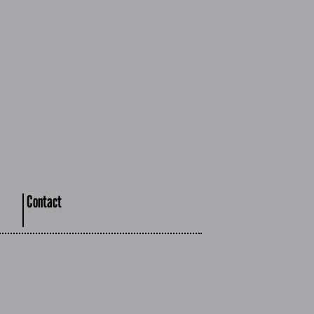
Contact