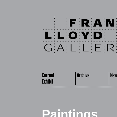
Current
Archive
New
Exhibit
Paintings