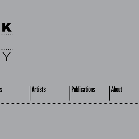
s
Artists
Publications
About