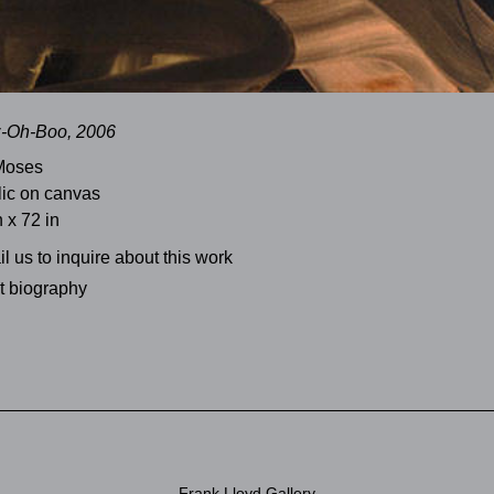
z-Oh-Boo, 2006
Moses
lic on canvas
n x 72 in
l us to inquire about this work
st biography
Frank Lloyd Gallery