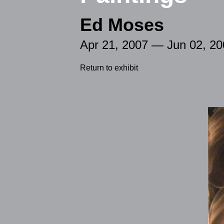
Ed Moses
Apr 21, 2007 — Jun 02, 20
Return to exhibit