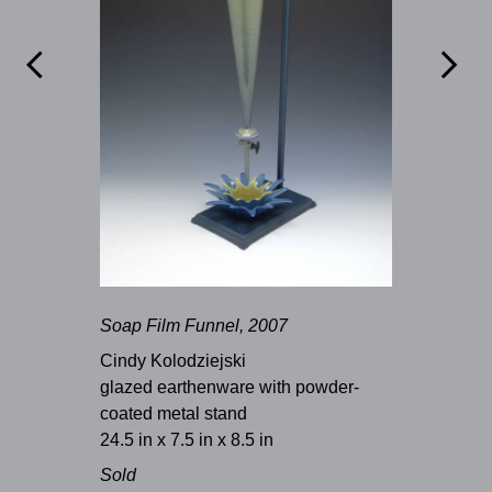


Soap Film Funnel, 2007
Cindy Kolodziejski
glazed earthenware with powder-
coated metal stand
24.5 in x 7.5 in x 8.5 in
Sold