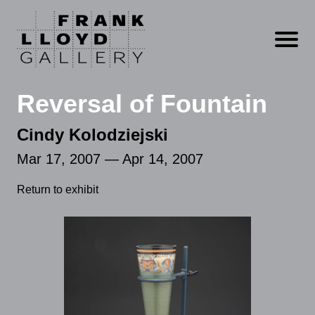
Open m
Reversal of Fountain
Cindy Kolodziejski
Mar 17, 2007 — Apr 14, 2007
Return to exhibit