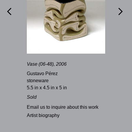


Vase (06-48), 2006
Gustavo Pérez
stoneware
5.5 in x 4.5 in x 5 in
Sold
Email us to inquire about this work
Artist biography