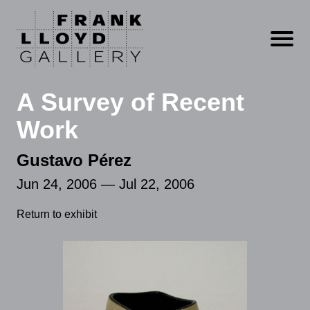
Open m
A Survey of Recent
Work
Gustavo Pérez
Jun 24, 2006 — Jul 22, 2006
Return to exhibit