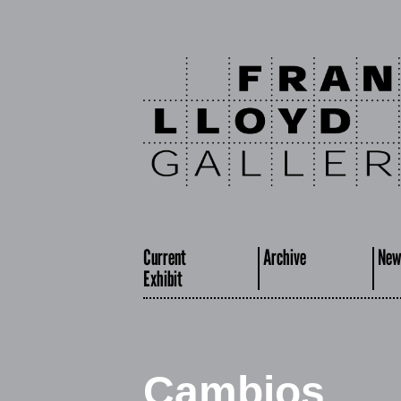
Current
Archive
New
Exhibit
Cambios