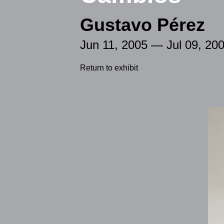
Gustavo Pérez
Jun 11, 2005 — Jul 09, 20
Return to exhibit