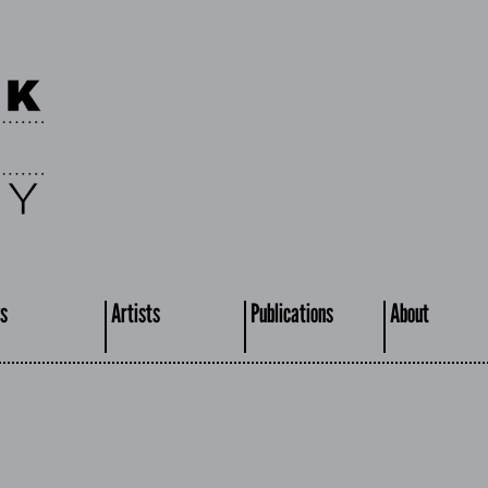
s
Artists
Publications
About