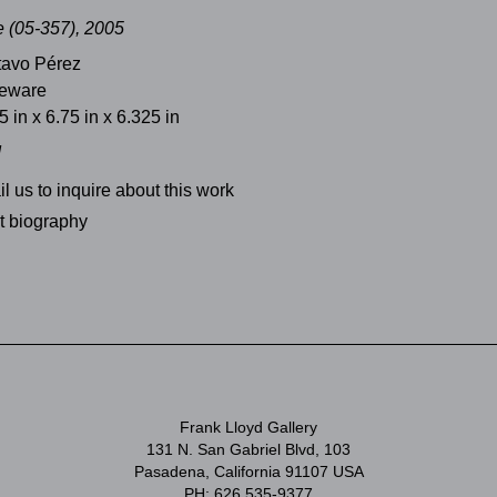
 (05-357), 2005
tavo Pérez
neware
5 in x 6.75 in x 6.325 in
d
l us to inquire about this work
st biography
Frank Lloyd Gallery
131 N. San Gabriel Blvd, 103
Pasadena, California 91107 USA
PH: 626 535-9377