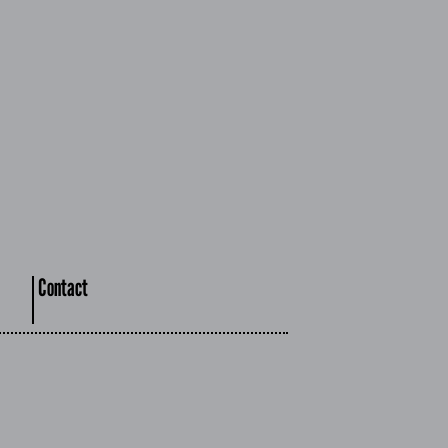
Contact