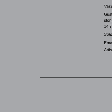
Vase
Gus
sto
14.7
Sol
Emai
Arti