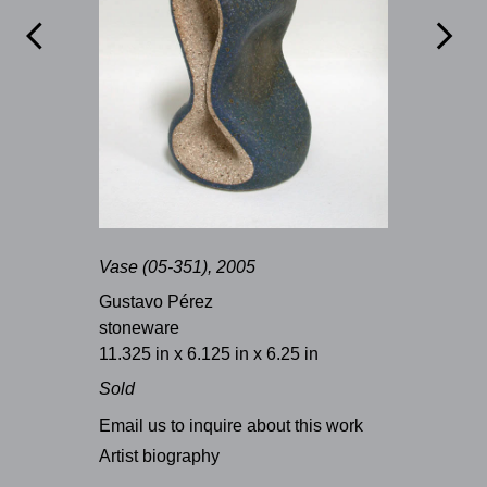


Vase (05-351), 2005
Gustavo Pérez
stoneware
11.325 in x 6.125 in x 6.25 in
Sold
Email us to inquire about this work
Artist biography