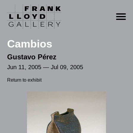
Open m
Cambios
Gustavo Pérez
Jun 11, 2005 — Jul 09, 2005
Return to exhibit