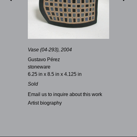
Vase (04-293), 2004
Gustavo Pérez
stoneware
6.25 in x 8.5 in x 4.125 in
Sold
Email us to inquire about this work
Artist biography