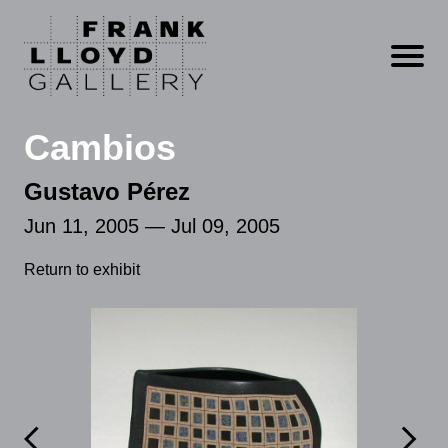
Open m
Cambios
Gustavo Pérez
Jun 11, 2005 — Jul 09, 2005
Return to exhibit

