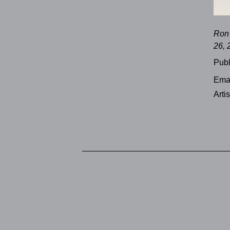
Ron 
26, 
Publ
Emai
Arti