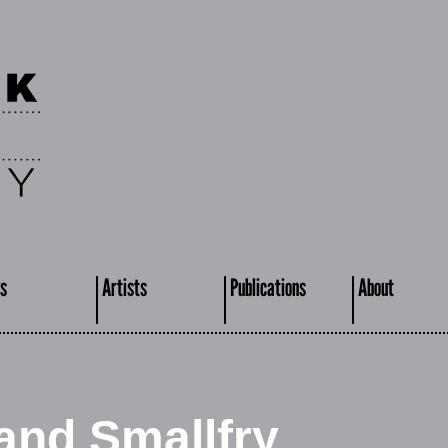
s
Artists
Publications
About
nd Smallfry