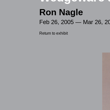
Ron Nagle
Feb 26, 2005 — Mar 26, 2
Return to exhibit