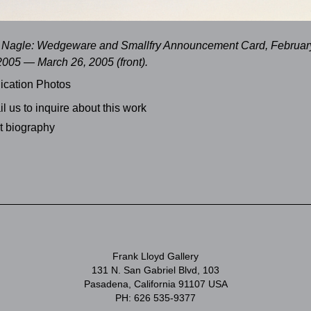
Nagle: Wedgeware and Smallfry Announcement Card, Februar
2005 — March 26, 2005 (front).
ication Photos
l us to inquire about this work
st biography
Frank Lloyd Gallery
131 N. San Gabriel Blvd, 103
Pasadena, California 91107 USA
PH: 626 535-9377