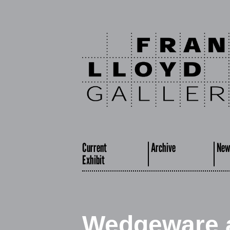
Current
Archive
New
Exhibit
Wedgeware a