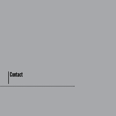
Contact