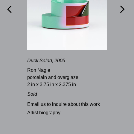


Duck Salad, 2005
Ron Nagle
porcelain and overglaze
2 in x 3.75 in x 2.375 in
Sold
Email us to inquire about this work
Artist biography