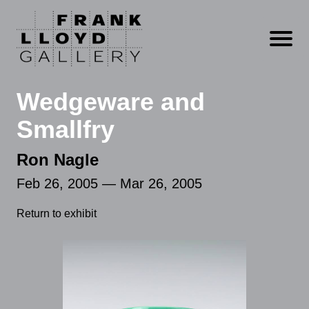
Open m
Wedgeware and
Smallfry
Ron Nagle
Feb 26, 2005 — Mar 26, 2005
Return to exhibit