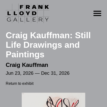
Open m
Craig Kauffman: Still
Life Drawings and
Paintings
Craig Kauffman
Jun 23, 2026 — Dec 31, 2026
Return to exhibit