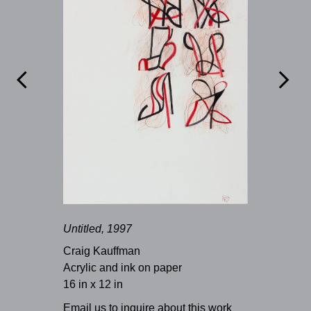


Untitled, 1997
Craig Kauffman
Acrylic and ink on paper
16 in x 12 in
Email us to inquire about this work