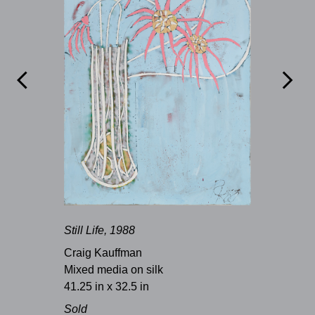


Still Life, 1988
Craig Kauffman
Mixed media on silk
41.25 in x 32.5 in
Sold