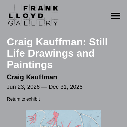
Open m
Craig Kauffman: Still
Life Drawings and
Paintings
Craig Kauffman
Jun 23, 2026 — Dec 31, 2026
Return to exhibit