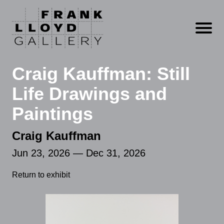
Open m
Craig Kauffman: Still
Life Drawings and
Paintings
Craig Kauffman
Jun 23, 2026 — Dec 31, 2026
Return to exhibit