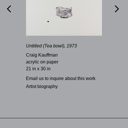


Untitled (Tea bowl), 1973
Craig Kauffman
acrylic on paper
21 in x 30 in
Email us to inquire about this work
Artist biography