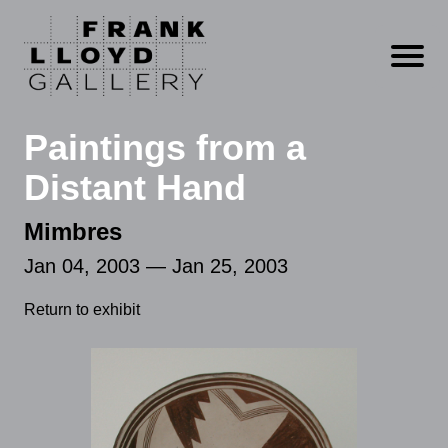
Open m
Paintings from a
Distant Hand
Mimbres
Jan 04, 2003 — Jan 25, 2003
Return to exhibit