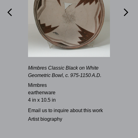


Mimbres Classic Black on White
Geometric Bowl, c. 975-1150 A.D.
Mimbres
earthenware
4 in x 10.5 in
Email us to inquire about this work
Artist biography