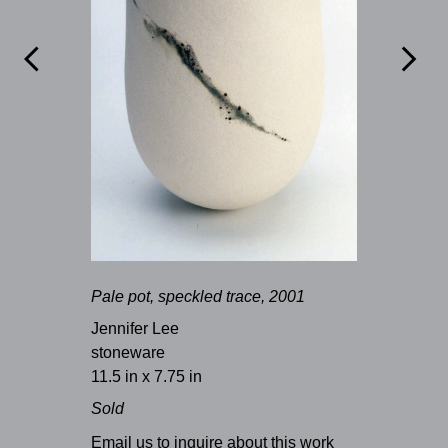


Pale pot, speckled trace, 2001
Jennifer Lee
stoneware
11.5 in x 7.75 in
Sold
Email us to inquire about this work