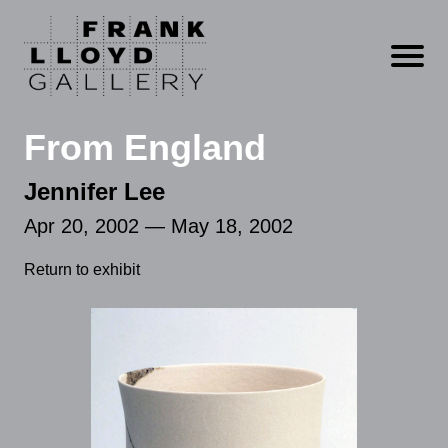
Open m
From England
Jennifer Lee
Apr 20, 2002 — May 18, 2002
Return to exhibit