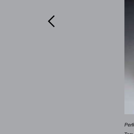

Perf