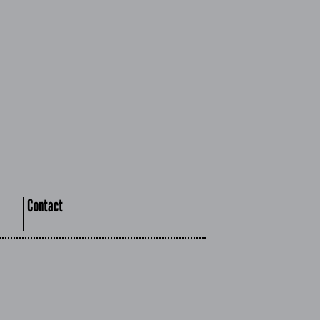
Contact