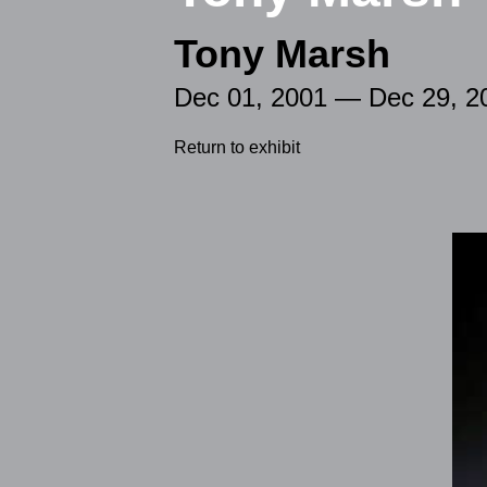
Tony Marsh
Dec 01, 2001 — Dec 29, 2
Return to exhibit