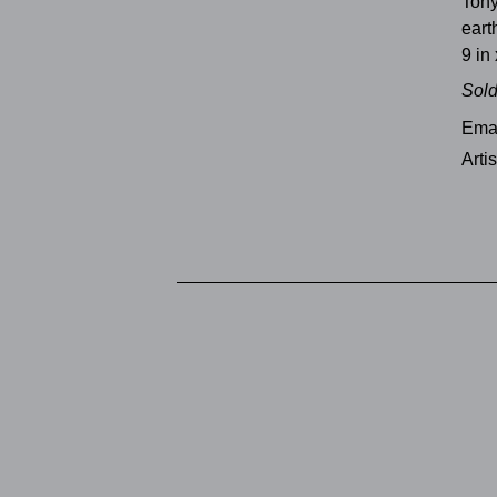
Ton
ear
9 in 
Sol
Emai
Arti