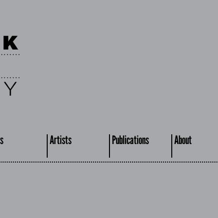
s
Artists
Publications
About