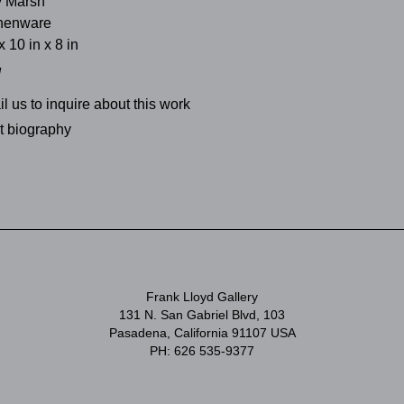
y Marsh
thenware
x 10 in x 8 in
d
l us to inquire about this work
st biography
Frank Lloyd Gallery
131 N. San Gabriel Blvd, 103
Pasadena, California 91107 USA
PH: 626 535-9377