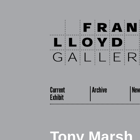
Current
Archive
New
Exhibit
Tony Marsh