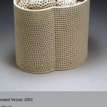
orated Vessel, 2001