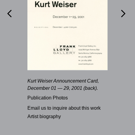


Kurt Weiser Announcement Card,
December 01 — 29, 2001 (back).
Publication Photos
Email us to inquire about this work
Artist biography