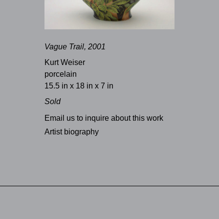
Vague Trail, 2001
Kurt Weiser
porcelain
15.5 in x 18 in x 7 in
Sold
Email us to inquire about this work
Artist biography