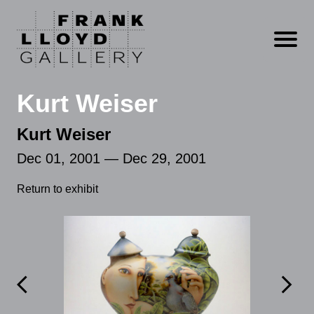
Open m
Kurt Weiser
Kurt Weiser
Dec 01, 2001 — Dec 29, 2001
Return to exhibit

