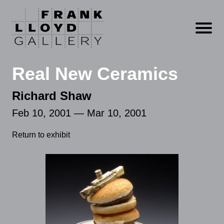
Open m
Real New Ceramics
Richard Shaw
Feb 10, 2001 — Mar 10, 2001
Return to exhibit