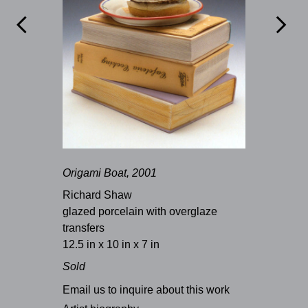


Origami Boat, 2001
Richard Shaw
glazed porcelain with overglaze
transfers
12.5 in x 10 in x 7 in
Sold
Email us to inquire about this work