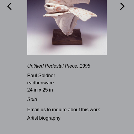


Untitled Pedestal Piece, 1998
Paul Soldner
earthenware
24 in x 25 in
Sold
Email us to inquire about this work
Artist biography