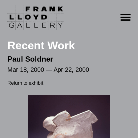
Open m
Recent Work
Paul Soldner
Mar 18, 2000 — Apr 22, 2000
Return to exhibit