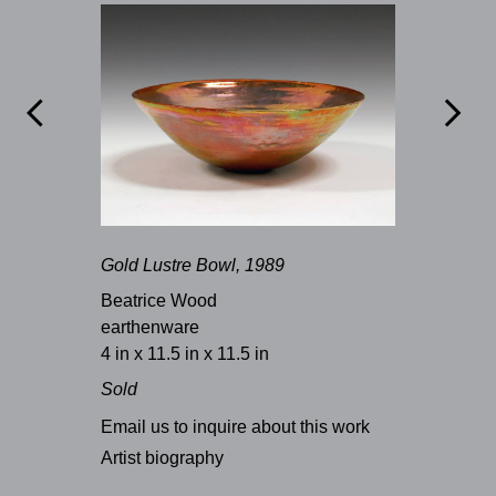


Gold Lustre Bowl, 1989
Beatrice Wood
earthenware
4 in x 11.5 in x 11.5 in
Sold
Email us to inquire about this work
Artist biography