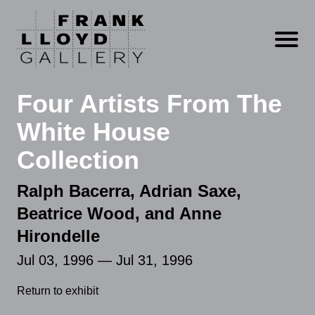
Open m
Four Artists From The
White House
Collection
Ralph Bacerra, Adrian Saxe,
Beatrice Wood, and Anne
Hirondelle
Jul 03, 1996 — Jul 31, 1996
Return to exhibit