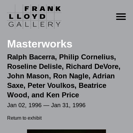
Open m
Masterworks
Ralph Bacerra, Philip Cornelius,
Roseline Delisle, Richard DeVore,
John Mason, Ron Nagle, Adrian
Saxe, Peter Voulkos, Beatrice
Wood, and Ken Price
Jan 02, 1996 — Jan 31, 1996
Return to exhibit