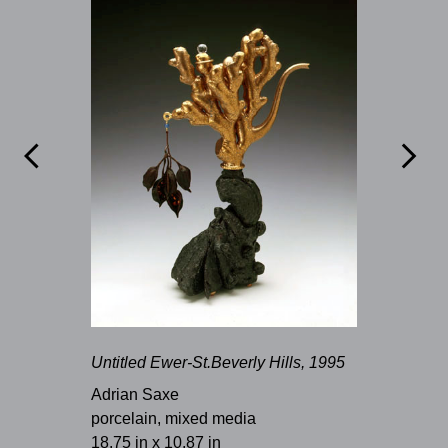


Untitled Ewer-St.Beverly Hills, 1995
Adrian Saxe
porcelain, mixed media
18.75 in x 10.87 in