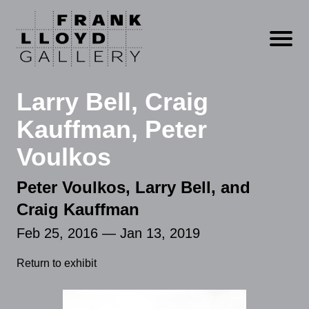
Open m
Larry Bell, Craig
Kauffman, Peter
Voulkos
Peter Voulkos, Larry Bell, and
Craig Kauffman
Feb 25, 2016 — Jan 13, 2019
Return to exhibit