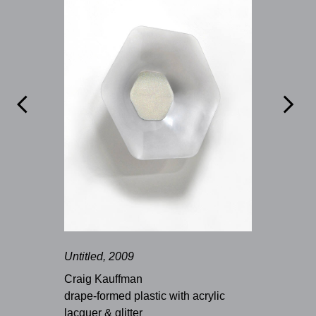


Untitled, 2009
Craig Kauffman
drape-formed plastic with acrylic
lacquer & glitter