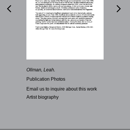


Ollman, Leah.
Publication Photos
Email us to inquire about this work
Artist biography