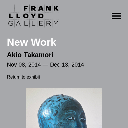
Open m
New Work
Akio Takamori
Nov 08, 2014 — Dec 13, 2014
Return to exhibit