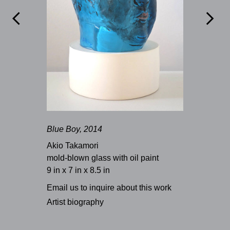


Blue Boy, 2014
Akio Takamori
mold-blown glass with oil paint
9 in x 7 in x 8.5 in
Email us to inquire about this work
Artist biography