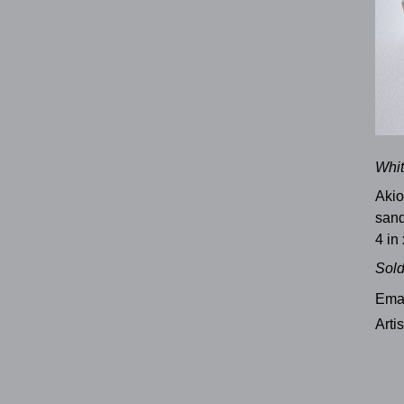
Whit
Akio
sand
4 in 
Sol
Emai
Arti