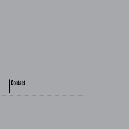
Contact