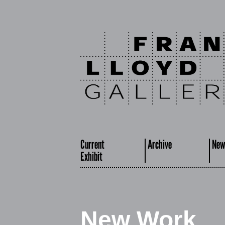
Current
Archive
New
Exhibit
New Work