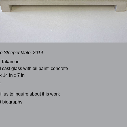
e Sleeper Male, 2014
 Takamori
 cast glass with oil paint, concrete
x 14 in x 7 in
d
l us to inquire about this work
st biography