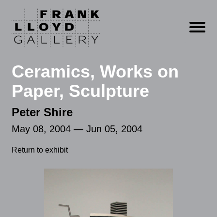
Open m
Ceramics, Works on
Paper, Sculpture
Peter Shire
May 08, 2004 — Jun 05, 2004
Return to exhibit