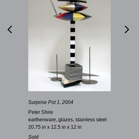


Surprise Pot 1, 2004
Peter Shire
earthenware, glazes, stainless steel
20.75 in x 12.5 in x 12 in
Sold