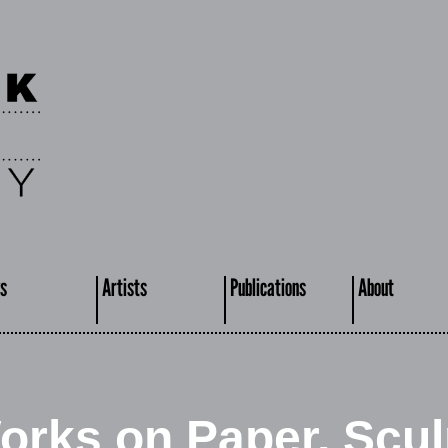
s
Artists
Publications
About
orks on Paper, Scul