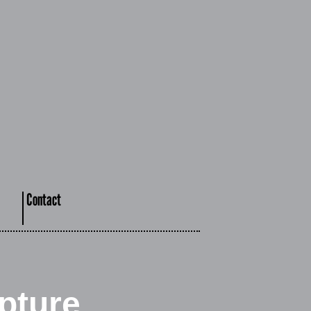
Contact
pture