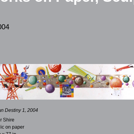
004
n Destiny 1, 2004
r Shire
lic on paper