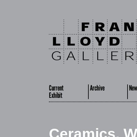
Current
Archive
New
Exhibit
Ceramics, W