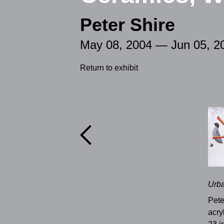
Peter Shire
May 08, 2004 — Jun 05, 2
Return to exhibit

Urba
Pete
acry