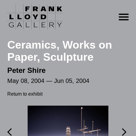
Open m
Ceramics, Works on
Paper, Sculpture
Peter Shire
May 08, 2004 — Jun 05, 2004
Return to exhibit

