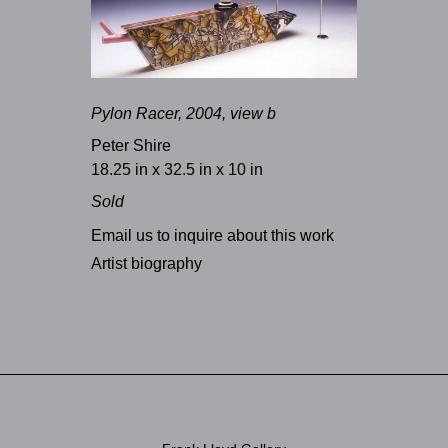
Pylon Racer, 2004, view b
Peter Shire
18.25 in x 32.5 in x 10 in
Sold
Email us to inquire about this work
Artist biography