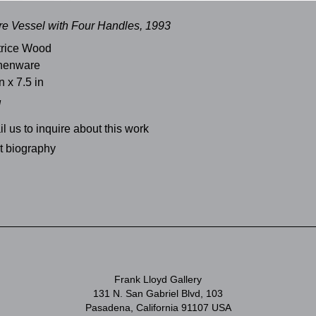
re Vessel with Four Handles, 1993
trice Wood
thenware
n x 7.5 in
d
l us to inquire about this work
st biography
Frank Lloyd Gallery
131 N. San Gabriel Blvd, 103
Pasadena, California 91107 USA