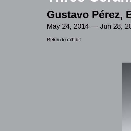
Gustavo Pérez, 
May 24, 2014 — Jun 28, 2
Return to exhibit