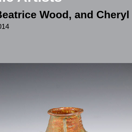
Beatrice Wood, and Chery
014