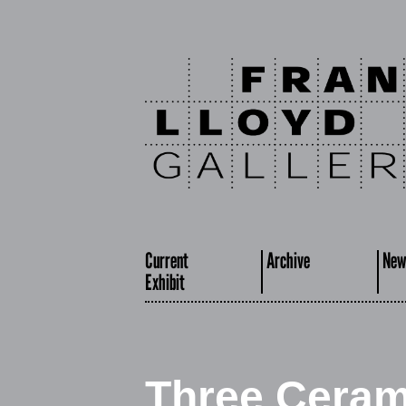
Current
Archive
New
Exhibit
Three Cerami