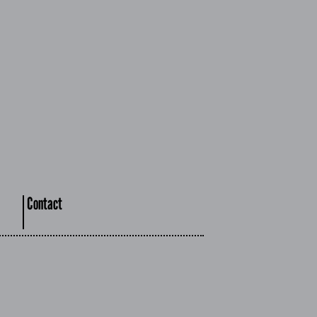
Contact