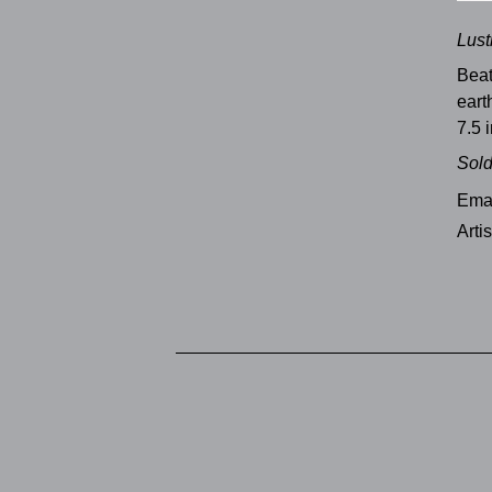
Lust
Bea
ear
7.5 i
Sol
Emai
Arti