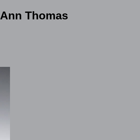
l Ann Thomas