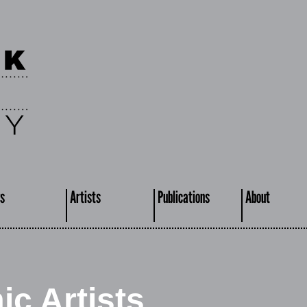
s
Artists
Publications
About
c Artists