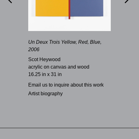
Un Deux Trois Yellow, Red, Blue,
2006
Scot Heywood
acrylic on canvas and wood
16.25 in x 31 in
Email us to inquire about this work
Artist biography