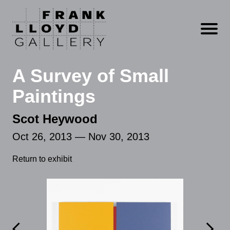
Open m
A Survey of Small
Paintings
Scot Heywood
Oct 26, 2013 — Nov 30, 2013
Return to exhibit

