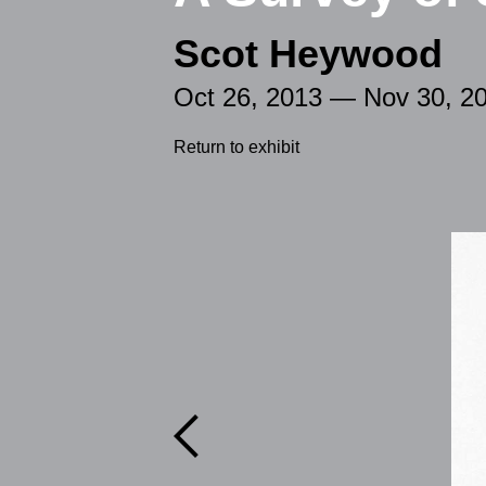
Scot Heywood
Oct 26, 2013 — Nov 30, 2
Return to exhibit
