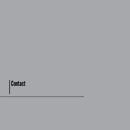
Contact