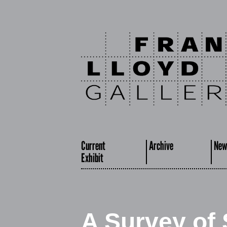
Current
Archive
New
Exhibit
A Survey of 