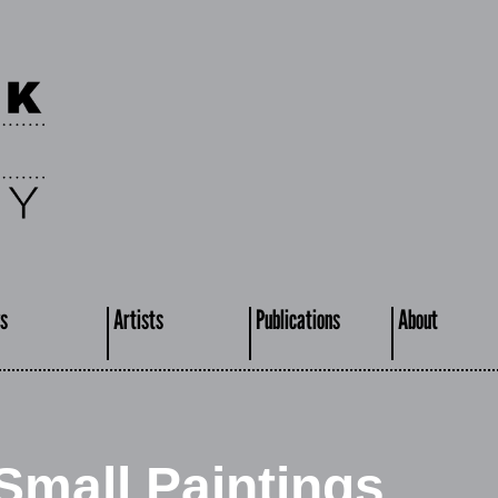
s
Artists
Publications
About
Small Paintings