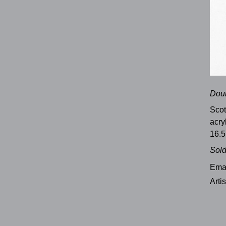
Doub
Sco
acry
16.5
Sol
Emai
Arti