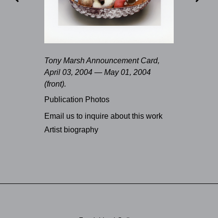
Tony Marsh Announcement Card,
April 03, 2004 — May 01, 2004
(front).
Publication Photos
Email us to inquire about this work
Artist biography