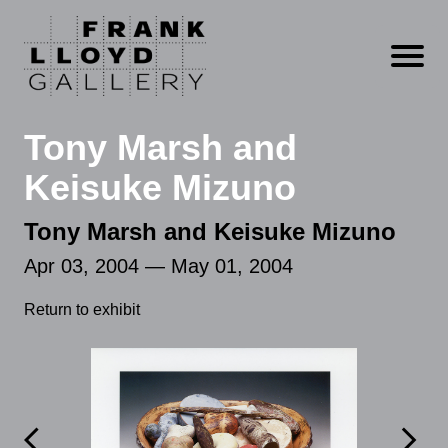
Open m
Tony Marsh and
Keisuke Mizuno
Tony Marsh and Keisuke Mizuno
Apr 03, 2004 — May 01, 2004
Return to exhibit

