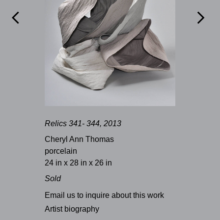


Relics 341- 344, 2013
Cheryl Ann Thomas
porcelain
24 in x 28 in x 26 in
Sold
Email us to inquire about this work
Artist biography