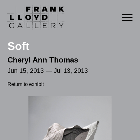
Open m
Soft
Cheryl Ann Thomas
Jun 15, 2013 — Jul 13, 2013
Return to exhibit