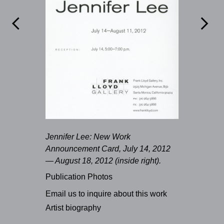


Jennifer Lee: New Work
Announcement Card, July 14, 2012
— August 18, 2012 (inside right).
Publication Photos
Email us to inquire about this work
Artist biography