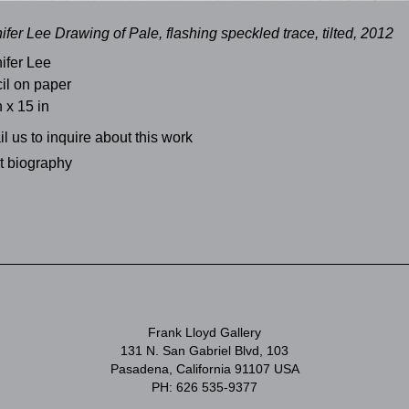
ifer Lee Drawing of Pale, flashing speckled trace, tilted, 2012
ifer Lee
il on paper
n x 15 in
l us to inquire about this work
st biography
Frank Lloyd Gallery
131 N. San Gabriel Blvd, 103
Pasadena, California 91107 USA
PH: 626 535-9377