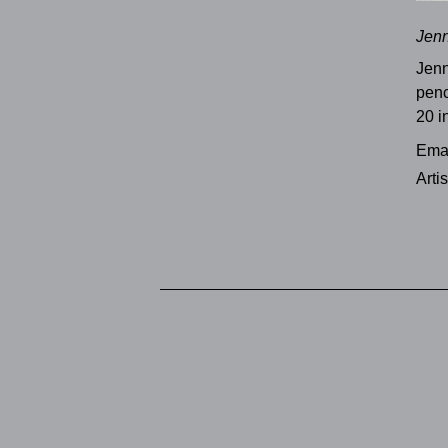
Jenn
Jenn
penc
20 i
Emai
Arti