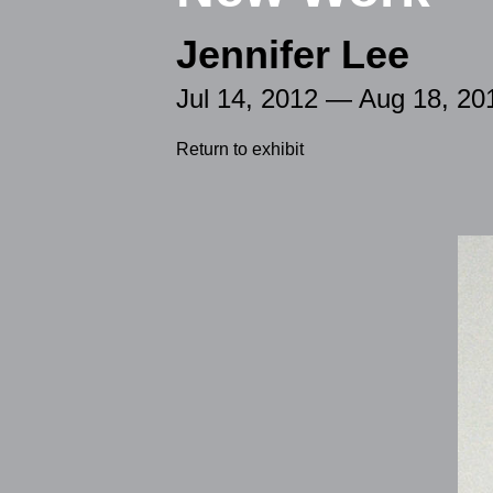
Jennifer Lee
Jul 14, 2012 — Aug 18, 20
Return to exhibit