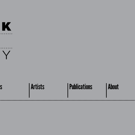
s
Artists
Publications
About