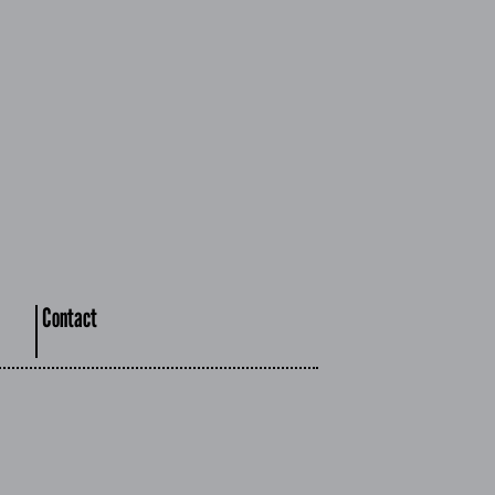
Contact