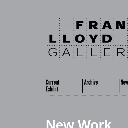
Current
Archive
New
Exhibit
New Work