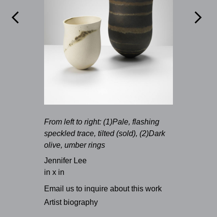


From left to right: (1)Pale, flashing
speckled trace, tilted (sold), (2)Dark
olive, umber rings
Jennifer Lee
in x in
Email us to inquire about this work
Artist biography