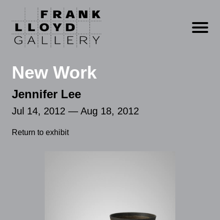
Open m
New Work
Jennifer Lee
Jul 14, 2012 — Aug 18, 2012
Return to exhibit