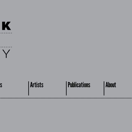
s
Artists
Publications
About