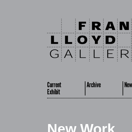
Current
Archive
New
Exhibit
New Work