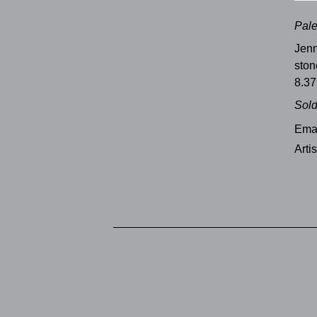
Pale
Jenn
sto
8.37
Sol
Emai
Arti