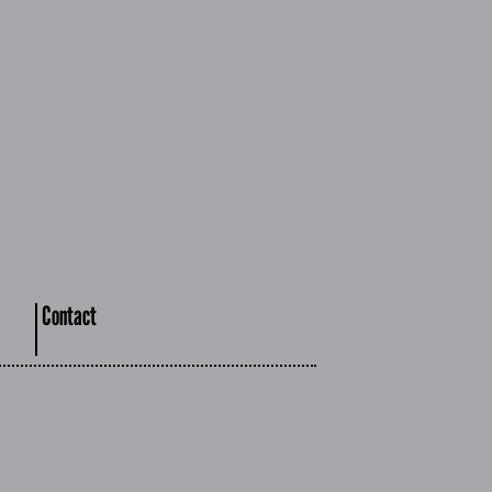
Contact