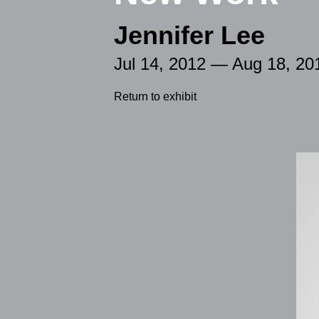
Jennifer Lee
Jul 14, 2012 — Aug 18, 20
Return to exhibit