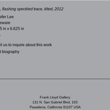
, flashing speckled trace, tilted, 2012
ifer Lee
neware
5 in x 6.625 in
d
l us to inquire about this work
st biography
Frank Lloyd Gallery
131 N. San Gabriel Blvd, 103
Pasadena, California 91107 USA