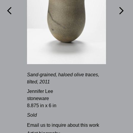


Sand-grained, haloed olive traces,
tilted, 2011
Jennifer Lee
stoneware
8.875 in x 6 in
Sold
Email us to inquire about this work