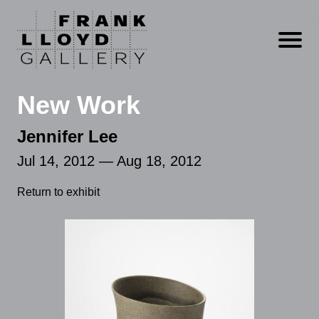
Open m
New Work
Jennifer Lee
Jul 14, 2012 — Aug 18, 2012
Return to exhibit