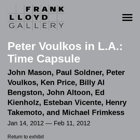
Open m
Peter Voulkos in L.A.:
Time Capsule
John Mason, Paul Soldner, Peter
Voulkos, Ken Price, Billy Al
Bengston, John Altoon, Ed
Kienholz, Esteban Vicente, Henry
Takemoto, and Michael Frimkess
Jan 14, 2012 — Feb 11, 2012
Return to exhibit