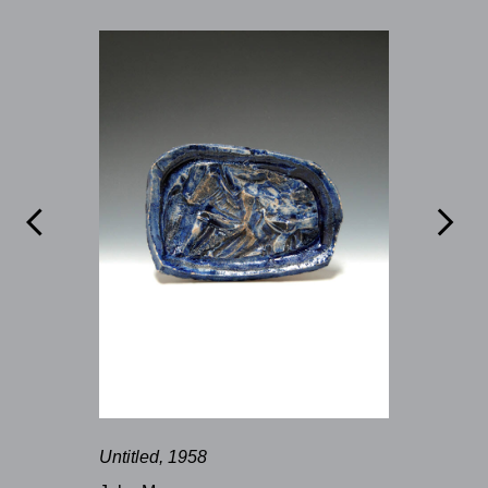


Untitled, 1958