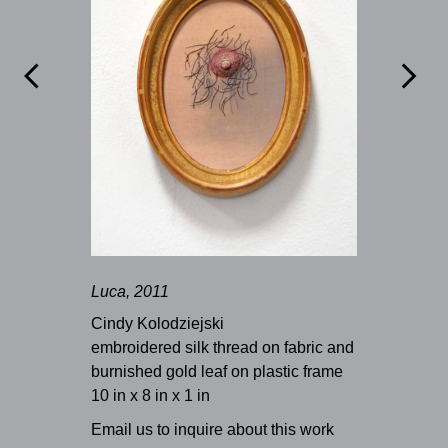


Luca, 2011
Cindy Kolodziejski
embroidered silk thread on fabric and
burnished gold leaf on plastic frame
10 in x 8 in x 1 in
Email us to inquire about this work