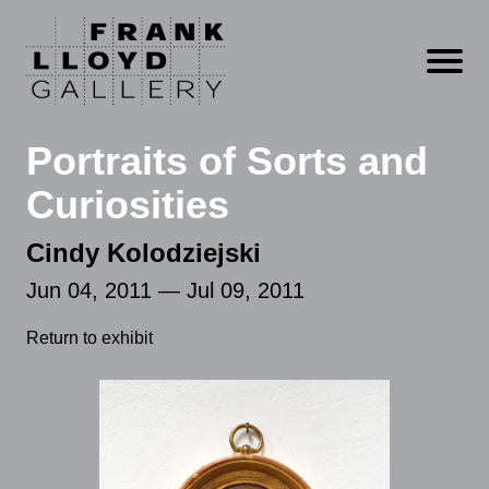
Open m
Portraits of Sorts and
Curiosities
Cindy Kolodziejski
Jun 04, 2011 — Jul 09, 2011
Return to exhibit