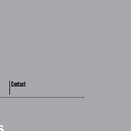
Contact
s