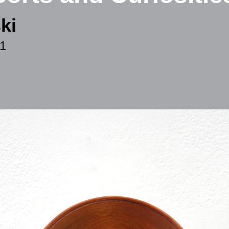
ki
11