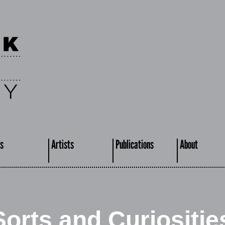
s
Artists
Publications
About
Sorts and Curiositie