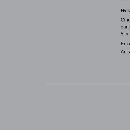
Who
Cind
eart
5 in 
Emai
Arti