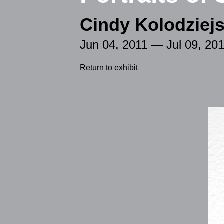
Cindy Kolodziejs
Jun 04, 2011 — Jul 09, 20
Return to exhibit