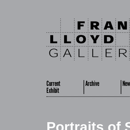
Current
Archive
New
Exhibit
Portraits of 