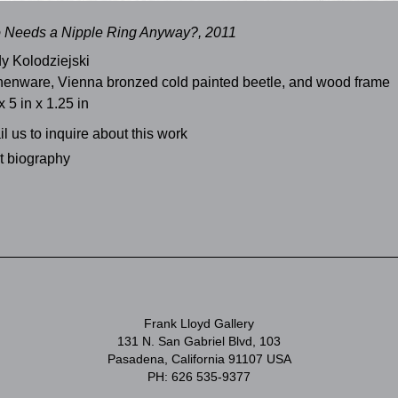
 Needs a Nipple Ring Anyway?, 2011
y Kolodziejski
henware, Vienna bronzed cold painted beetle, and wood frame
x 5 in x 1.25 in
l us to inquire about this work
st biography
Frank Lloyd Gallery
131 N. San Gabriel Blvd, 103
Pasadena, California 91107 USA
PH: 626 535-9377