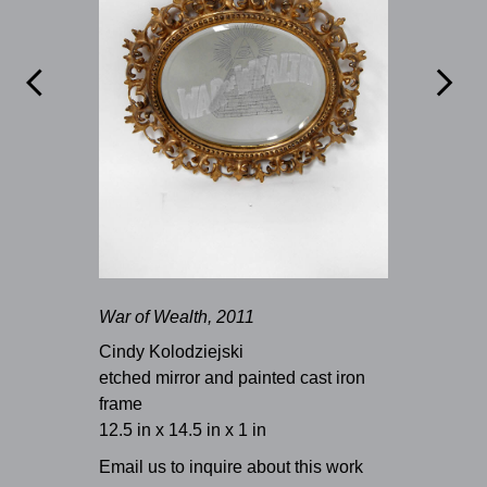


War of Wealth, 2011
Cindy Kolodziejski
etched mirror and painted cast iron
frame
12.5 in x 14.5 in x 1 in
Email us to inquire about this work