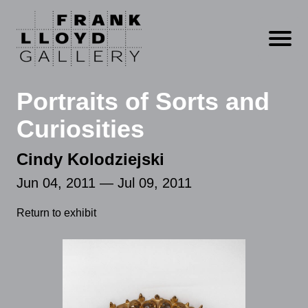
Open m
Portraits of Sorts and
Curiosities
Cindy Kolodziejski
Jun 04, 2011 — Jul 09, 2011
Return to exhibit