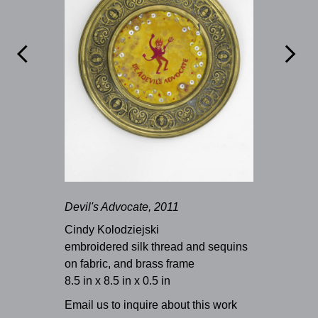


Devil's Advocate, 2011
Cindy Kolodziejski
embroidered silk thread and sequins
on fabric, and brass frame
8.5 in x 8.5 in x 0.5 in
Email us to inquire about this work