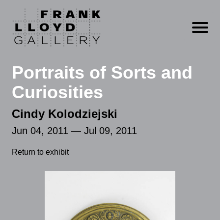
Open m
Portraits of Sorts and
Curiosities
Cindy Kolodziejski
Jun 04, 2011 — Jul 09, 2011
Return to exhibit