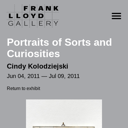
Open m
Portraits of Sorts and
Curiosities
Cindy Kolodziejski
Jun 04, 2011 — Jul 09, 2011
Return to exhibit