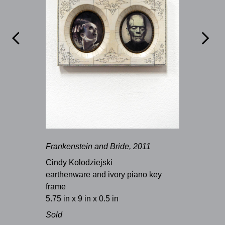


Frankenstein and Bride, 2011
Cindy Kolodziejski
earthenware and ivory piano key
frame
5.75 in x 9 in x 0.5 in
Sold